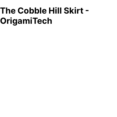
The Cobble Hill Skirt -
OrigamiTech