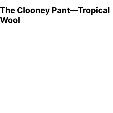
The Clooney Pant—Tropical
Wool