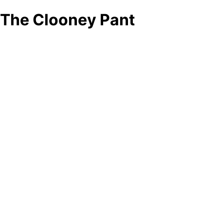
The Clooney Pant