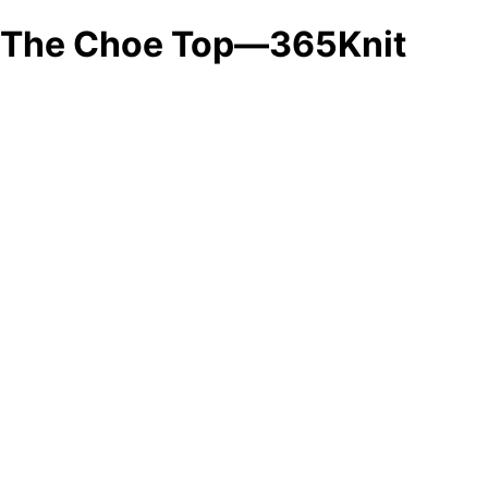
The Choe Top—365Knit