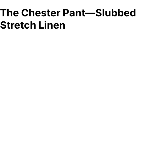
The Chester Pant—Slubbed
Stretch Linen