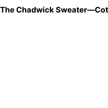
The Chadwick Sweater—Cot