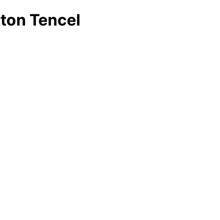
ton Tencel