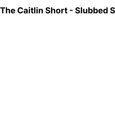
The Caitlin Short - Slubbed 