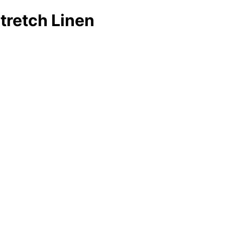
Stretch Linen