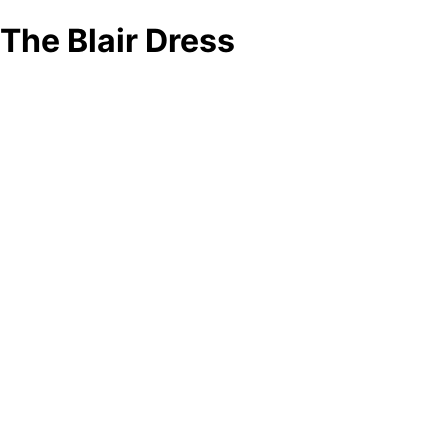
The Blair Dress