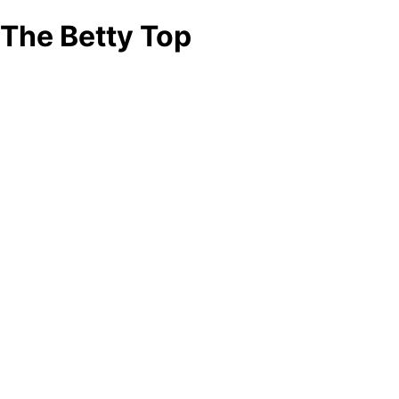
The Betty Top