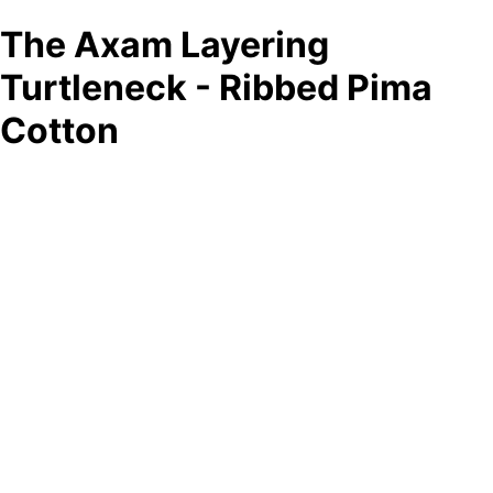
The Axam Layering
Turtleneck - Ribbed Pima
Cotton