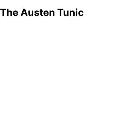
The Austen Tunic