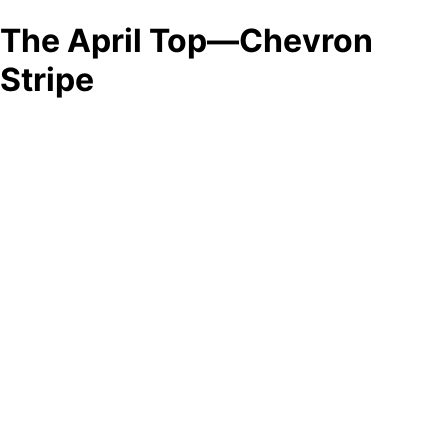
The April Top—Chevron
Stripe