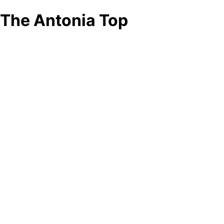
The Antonia Top