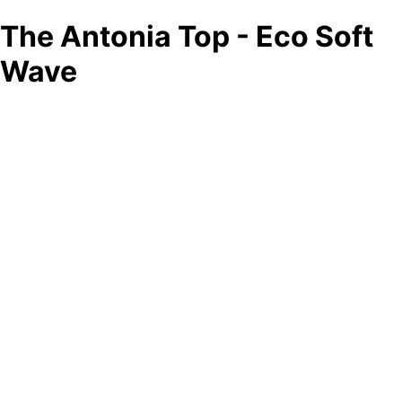
The Antonia Top - Eco Soft
Wave