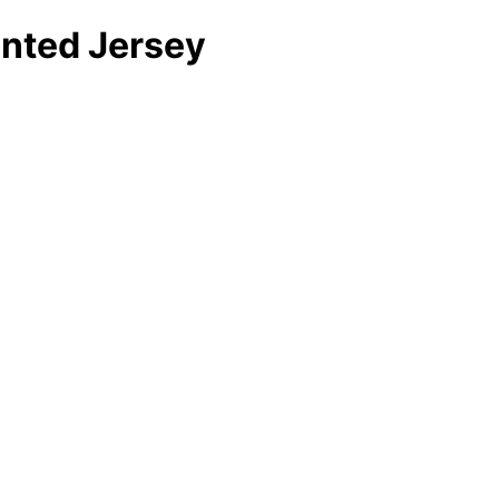
inted Jersey