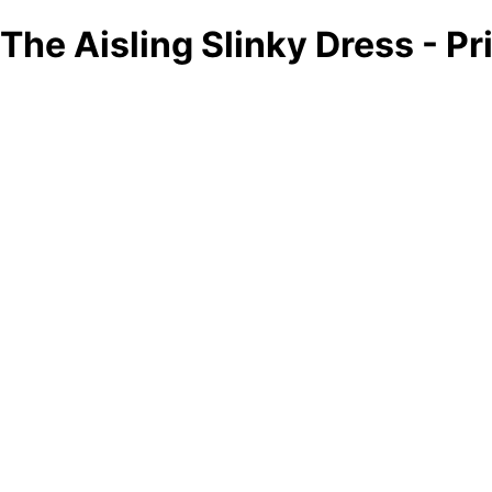
The Aisling Slinky Dress - Pr